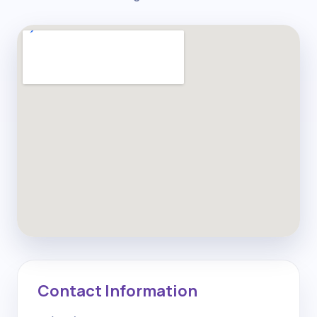
Contact Information