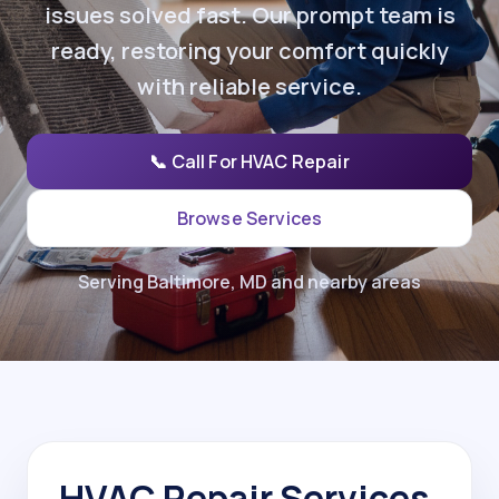
issues solved fast. Our prompt team is
ready, restoring your comfort quickly
with reliable service.
📞 Call For HVAC Repair
Browse Services
Serving Baltimore, MD and nearby areas
HVAC Repair Services