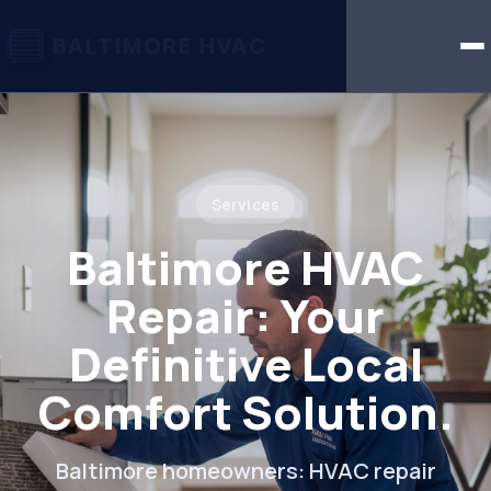
BALTIMORE HVAC
Services
Baltimore HVAC
Repair: Your
Definitive Local
Comfort Solution.
Baltimore homeowners: HVAC repair