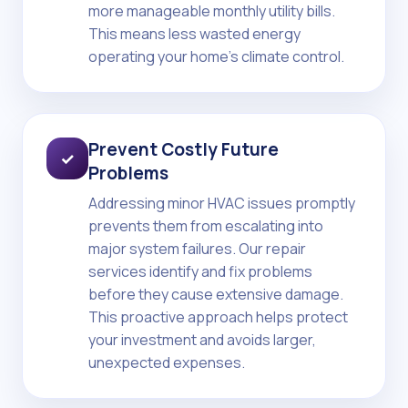
more manageable monthly utility bills.
This means less wasted energy
operating your home's climate control.
Prevent Costly Future
✓
Problems
Addressing minor HVAC issues promptly
prevents them from escalating into
major system failures. Our repair
services identify and fix problems
before they cause extensive damage.
This proactive approach helps protect
your investment and avoids larger,
unexpected expenses.