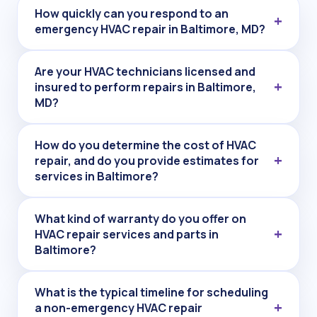
How quickly can you respond to an
emergency HVAC repair in Baltimore, MD?
Are your HVAC technicians licensed and
insured to perform repairs in Baltimore,
MD?
How do you determine the cost of HVAC
repair, and do you provide estimates for
services in Baltimore?
What kind of warranty do you offer on
HVAC repair services and parts in
Baltimore?
What is the typical timeline for scheduling
a non-emergency HVAC repair