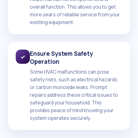
overall function. This allows you to get
more years of reliable service from your
existing equipment.
Ensure System Safety
✓
Operation
Some HVAC malfunctions can pose
safety risks, such as electrical hazards
or carbon monoxide leaks. Prompt
repairs address these critical issues to
safeguard your household. This
provides peace of mind knowing your
system operates securely.