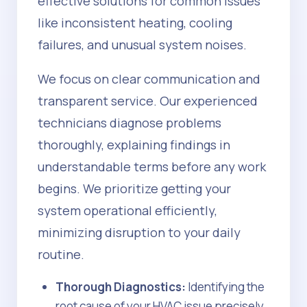
effective solutions for common issues
like inconsistent heating, cooling
failures, and unusual system noises.
We focus on clear communication and
transparent service. Our experienced
technicians diagnose problems
thoroughly, explaining findings in
understandable terms before any work
begins. We prioritize getting your
system operational efficiently,
minimizing disruption to your daily
routine.
Thorough Diagnostics:
Identifying the
root cause of your HVAC issue precisely.