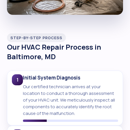
STEP-BY-STEP PROCESS
Our HVAC Repair Process in
Baltimore, MD
Initial System Diagnosis
1
Our certified technician arrives at your
location to conduct a thorough assessment
of your HVAC unit. We meticulously inspect all
components to accurately identify the root
cause of the malfunction.