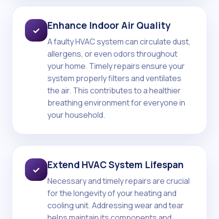
Enhance Indoor Air Quality
✓
A faulty HVAC system can circulate dust,
allergens, or even odors throughout
your home. Timely repairs ensure your
system properly filters and ventilates
the air. This contributes to a healthier
breathing environment for everyone in
your household.
Extend HVAC System Lifespan
✓
Necessary and timely repairs are crucial
for the longevity of your heating and
cooling unit. Addressing wear and tear
helps maintain its components and