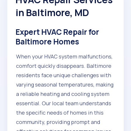
in Baltimore, MD
Expert HVAC Repair for
Baltimore Homes
When your HVAC system malfunctions,
comfort quickly disappears. Baltimore
residents face unique challenges with
varying seasonal temperatures, making
a reliable heating and cooling system
essential. Our local team understands
the specific needs of homes in this
community, providing prompt and