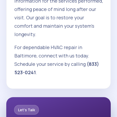
information for the services performed,
offering peace of mind long after our
visit. Our goal is to restore your
comfort and maintain your system's
longevity.
For dependable HVAC repair in
Baltimore, connect with us today.
Schedule your service by calling
(833)
523-0241
.
Let's Talk