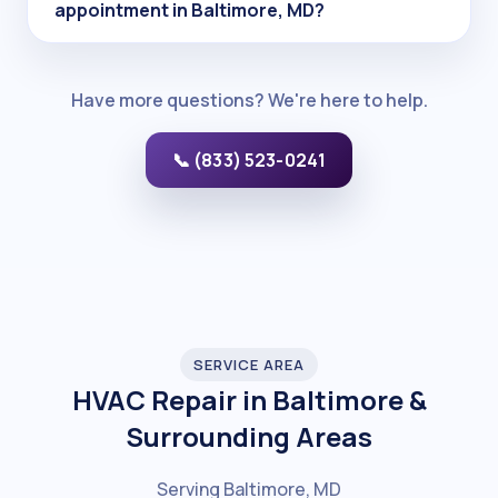
appointment in Baltimore, MD?
Have more questions? We're here to help.
📞 (833) 523-0241
SERVICE AREA
HVAC Repair in Baltimore &
Surrounding Areas
Serving Baltimore, MD