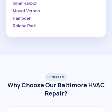
Inner Harbor
Mount Vernon
Hampden
Roland Park
BENEFITS
Why Choose Our Baltimore HVAC
Repair?