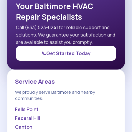
Your Baltimore HVAC
Repair Specialists
Call (833) 523-0241 for reliable support and
solutions. We guarantee your satisfaction and
are available to assist you promptly.
📞
Get Started Today
Service Areas
We proudly serve Baltimore and nearby
communities:
Fells Point
Federal Hill
Canton