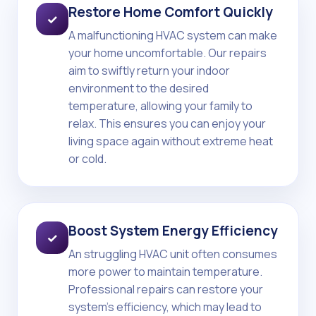
Restore Home Comfort Quickly
✓
A malfunctioning HVAC system can make
your home uncomfortable. Our repairs
aim to swiftly return your indoor
environment to the desired
temperature, allowing your family to
relax. This ensures you can enjoy your
living space again without extreme heat
or cold.
Boost System Energy Efficiency
✓
An struggling HVAC unit often consumes
more power to maintain temperature.
Professional repairs can restore your
system's efficiency, which may lead to