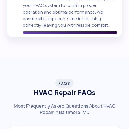
your HVAC system to confirm proper
operation and optimal performance. We
ensure all components are functioning
correctly, leaving you with reliable comfort.
FAQS
HVAC Repair FAQs
Most Frequently Asked Questions About HVAC
Repair in Baltimore, MD