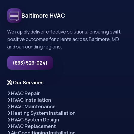
Baltimore HVAC
We rapidly deliver effective solutions, ensuring swift
positive outcomes for clients across Baltimore, MD
and surrounding regions.
(833) 523-0241
Our Services
HVAC Repair
HVAC Installation
HVAC Maintenance
Heating System Installation
HVAC System Design
HVAC Replacement
Air Conditioning Installation