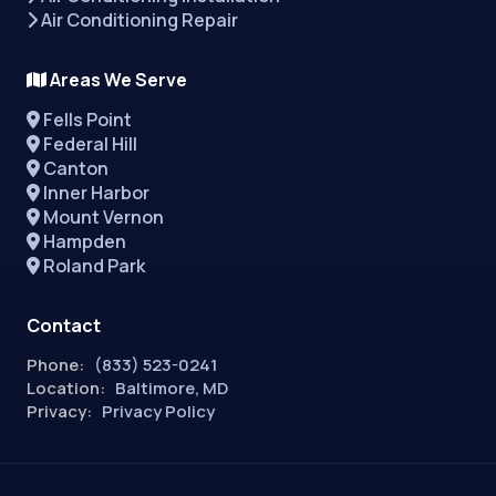
Air Conditioning Repair
Areas We Serve
Fells Point
Federal Hill
Canton
Inner Harbor
Mount Vernon
Hampden
Roland Park
Contact
Phone:
(833) 523-0241
Location:
Baltimore, MD
Privacy:
Privacy Policy