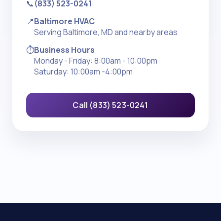
📞
(833) 523-0241
📍
Baltimore HVAC
Serving Baltimore, MD and nearby areas
⏱️
Business Hours
Monday - Friday: 8:00am - 10:00pm
Saturday: 10:00am -4:00pm
Call (833) 523-0241