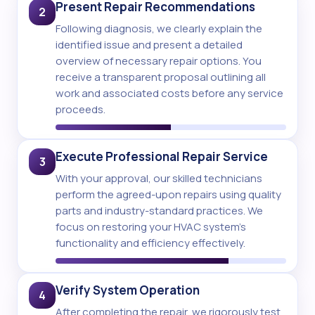
Present Repair Recommendations
2
Following diagnosis, we clearly explain the
identified issue and present a detailed
overview of necessary repair options. You
receive a transparent proposal outlining all
work and associated costs before any service
proceeds.
Execute Professional Repair Service
3
With your approval, our skilled technicians
perform the agreed-upon repairs using quality
parts and industry-standard practices. We
focus on restoring your HVAC system's
functionality and efficiency effectively.
Verify System Operation
4
After completing the repair, we rigorously test