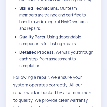
Skilled Technicians:
Our team
members are trained and certified to
handle a wide range of HVAC systems
and repairs.
Quality Parts:
Using dependable
components for lasting repairs.
Detailed Process:
We walk you through
each step, from assessment to
completion.
Following a repair, we ensure your
system operates correctly. All our
repair work is backed by a commitment
to quality. We provide clear warranty