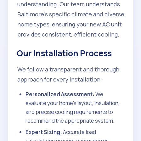
understanding. Our team understands
Baltimore's specific climate and diverse
home types, ensuring your new AC unit
provides consistent, efficient cooling.
Our Installation Process
We follow a transparent and thorough
approach for every installation:
Personalized Assessment:
We
evaluate your home's layout, insulation,
and precise cooling requirements to
recommend the appropriate system.
Expert Sizing:
Accurate load
calculations prevent oversizing or