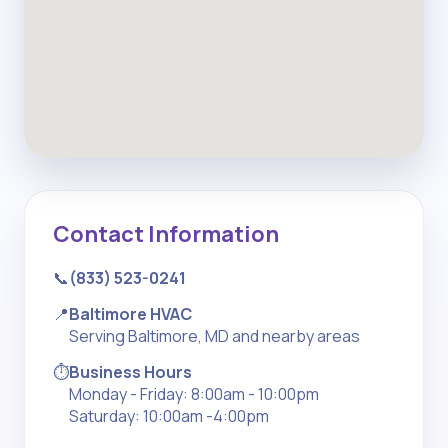
Contact Information
📞
(833) 523-0241
📍
Baltimore HVAC
Serving Baltimore, MD and nearby areas
⏱️
Business Hours
Monday - Friday: 8:00am - 10:00pm
Saturday: 10:00am -4:00pm