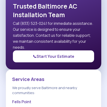
Trusted Baltimore AC
Installation Team
Call (833) 523-0241 for immediate assistance.
Our service is designed to ensure your
satisfaction. Contact us for reliable support;
we maintain consistent availability for your
needs.
📞
Start Your Estimate
Service Areas
We proudly serve Baltimore and nearby
communities:
Fells Point