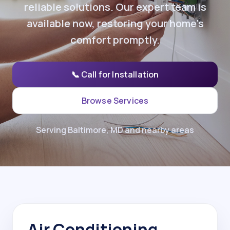
reliable solutions. Our expert team is
available now, restoring your home's
comfort promptly.
📞 Call for Installation
Browse Services
Serving Baltimore, MD and nearby areas
Air Conditioning