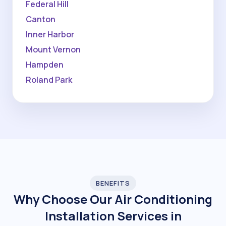
Federal Hill
Canton
Inner Harbor
Mount Vernon
Hampden
Roland Park
BENEFITS
Why Choose Our Air Conditioning
Installation Services in