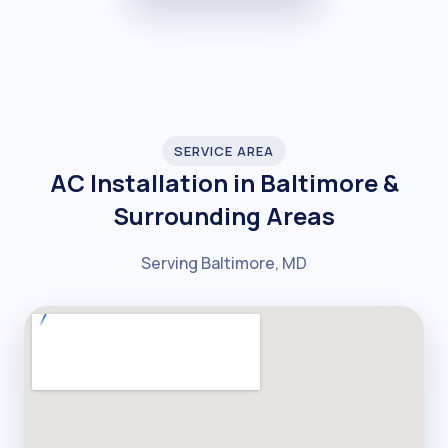
SERVICE AREA
AC Installation in Baltimore &
Surrounding Areas
Serving Baltimore, MD