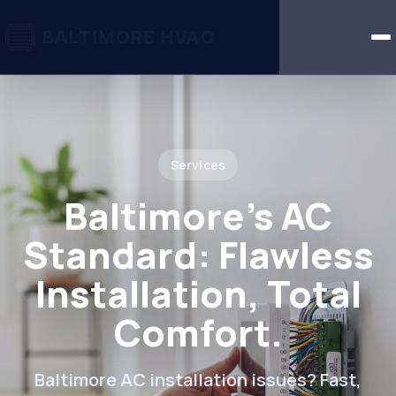
BALTIMORE HVAC
Services
Baltimore's AC
Standard: Flawless
Installation, Total
Comfort.
Baltimore AC installation issues? Fast,