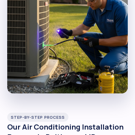
STEP-BY-STEP PROCESS
Our Air Conditioning Installation