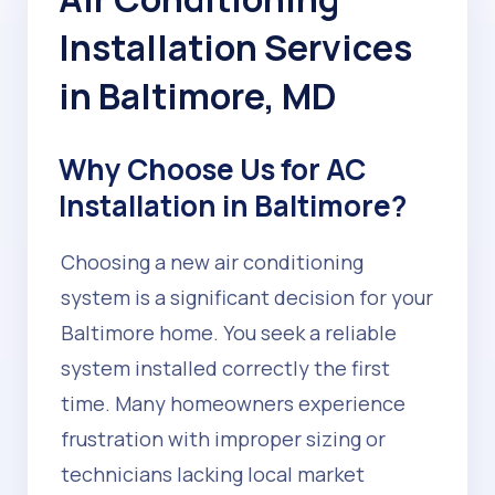
Installation Services
in Baltimore, MD
Why Choose Us for AC
Installation in Baltimore?
Choosing a new air conditioning
system is a significant decision for your
Baltimore home. You seek a reliable
system installed correctly the first
time. Many homeowners experience
frustration with improper sizing or
technicians lacking local market