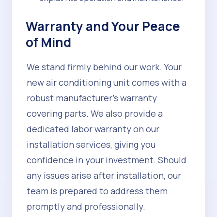
Warranty and Your Peace
of Mind
We stand firmly behind our work. Your
new air conditioning unit comes with a
robust manufacturer's warranty
covering parts. We also provide a
dedicated labor warranty on our
installation services, giving you
confidence in your investment. Should
any issues arise after installation, our
team is prepared to address them
promptly and professionally.