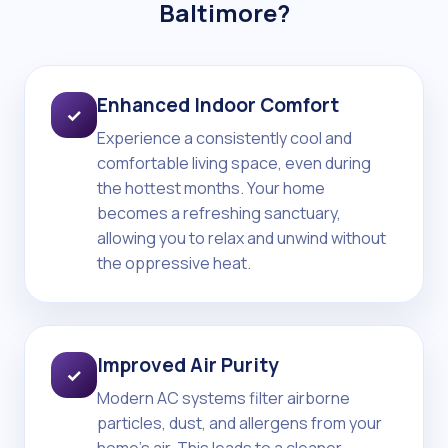
Baltimore?
Enhanced Indoor Comfort
✓
Experience a consistently cool and
comfortable living space, even during
the hottest months. Your home
becomes a refreshing sanctuary,
allowing you to relax and unwind without
the oppressive heat.
Improved Air Purity
✓
Modern AC systems filter airborne
particles, dust, and allergens from your