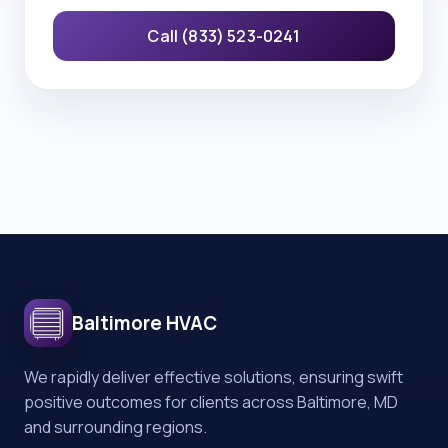
Call (833) 523-0241
Baltimore HVAC
We rapidly deliver effective solutions, ensuring swift
positive outcomes for clients across Baltimore, MD
and surrounding regions.