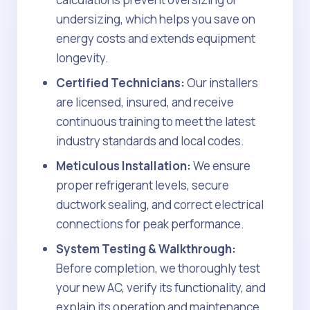
undersizing, which helps you save on
energy costs and extends equipment
longevity.
Certified Technicians:
Our installers
are licensed, insured, and receive
continuous training to meet the latest
industry standards and local codes.
Meticulous Installation:
We ensure
proper refrigerant levels, secure
ductwork sealing, and correct electrical
connections for peak performance.
System Testing & Walkthrough:
Before completion, we thoroughly test
your new AC, verify its functionality, and
explain its operation and maintenance.