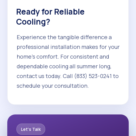
Ready for Reliable
Cooling?
Experience the tangible difference a
professional installation makes for your
home's comfort. For consistent and
dependable cooling all summer long,
contact us today. Call (833) 523-0241 to
schedule your consultation.
Let's Talk