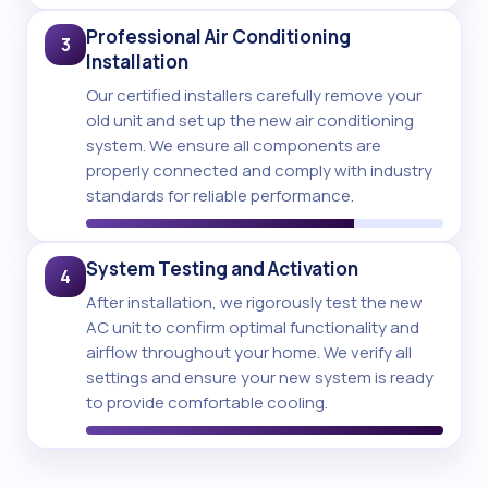
Professional Air Conditioning
3
Installation
Our certified installers carefully remove your
old unit and set up the new air conditioning
system. We ensure all components are
properly connected and comply with industry
standards for reliable performance.
System Testing and Activation
4
After installation, we rigorously test the new
AC unit to confirm optimal functionality and
airflow throughout your home. We verify all
settings and ensure your new system is ready
to provide comfortable cooling.