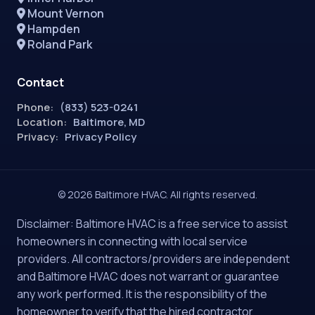
Mount Vernon
Hampden
Roland Park
Contact
Phone:
(833) 523-0241
Location:
Baltimore, MD
Privacy:
Privacy Policy
© 2026 Baltimore HVAC. All rights reserved.
Disclaimer: Baltimore HVAC is a free service to assist
homeowners in connecting with local service
providers. All contractors/providers are independent
and Baltimore HVAC does not warrant or guarantee
any work performed. It is the responsibility of the
homeowner to verify that the hired contractor