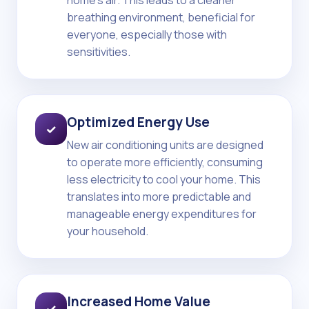
home's air. This leads to a cleaner
breathing environment, beneficial for
everyone, especially those with
sensitivities.
Optimized Energy Use
✓
New air conditioning units are designed
to operate more efficiently, consuming
less electricity to cool your home. This
translates into more predictable and
manageable energy expenditures for
your household.
Increased Home Value
✓