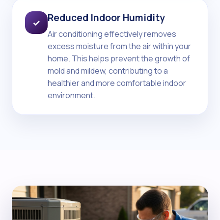
Reduced Indoor Humidity
✓
Air conditioning effectively removes
excess moisture from the air within your
home. This helps prevent the growth of
mold and mildew, contributing to a
healthier and more comfortable indoor
environment.