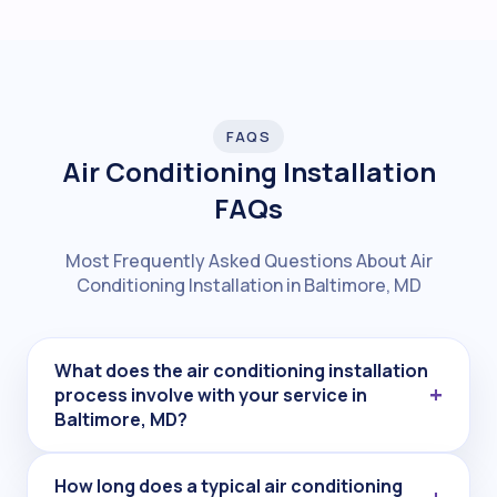
FAQS
Air Conditioning Installation
FAQs
Most Frequently Asked Questions About Air
Conditioning Installation in Baltimore, MD
What does the air conditioning installation
process involve with your service in
Baltimore, MD?
How long does a typical air conditioning