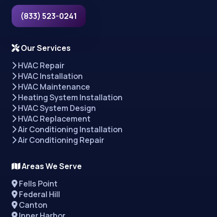
(833) 523-0241
Our Services
HVAC Repair
HVAC Installation
HVAC Maintenance
Heating System Installation
HVAC System Design
HVAC Replacement
Air Conditioning Installation
Air Conditioning Repair
Areas We Serve
Fells Point
Federal Hill
Canton
Inner Harbor