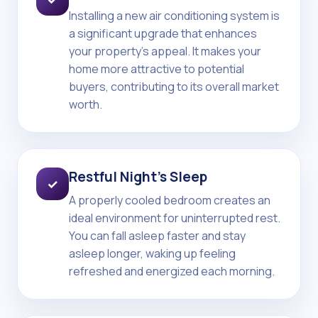
Installing a new air conditioning system is
a significant upgrade that enhances
your property's appeal. It makes your
home more attractive to potential
buyers, contributing to its overall market
worth.
Restful Night's Sleep
✓
A properly cooled bedroom creates an
ideal environment for uninterrupted rest.
You can fall asleep faster and stay
asleep longer, waking up feeling
refreshed and energized each morning.