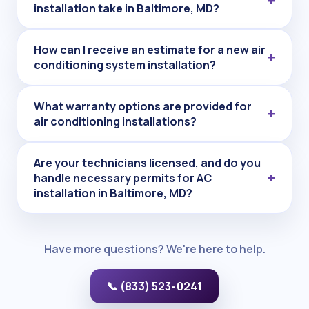
installation take in Baltimore, MD?
How can I receive an estimate for a new air
conditioning system installation?
What warranty options are provided for
air conditioning installations?
Are your technicians licensed, and do you
handle necessary permits for AC
installation in Baltimore, MD?
Have more questions? We're here to help.
📞 (833) 523-0241