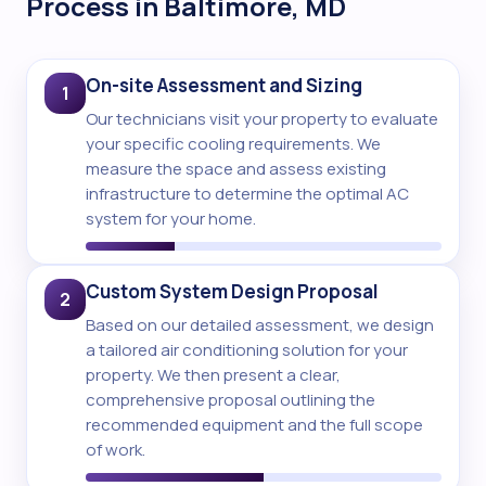
Process in Baltimore, MD
On-site Assessment and Sizing
1
Our technicians visit your property to evaluate
your specific cooling requirements. We
measure the space and assess existing
infrastructure to determine the optimal AC
system for your home.
Custom System Design Proposal
2
Based on our detailed assessment, we design
a tailored air conditioning solution for your
property. We then present a clear,
comprehensive proposal outlining the
recommended equipment and the full scope
of work.