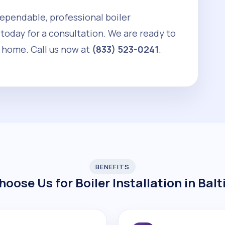
 dependable, professional boiler
 today for a consultation. We are ready to
 home. Call us now at
(833) 523-0241
.
BENEFITS
oose Us for Boiler Installation in Bal