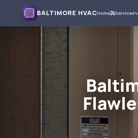
BALTIMORE HVAC
Home
Services
Baltim
Flawle