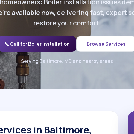
homeowners: Boiler installation issues d
're available now, delivering fast, expert s
restore your comfort.
📞 Call for Boiler Installation
Browse Services
Serving Baltimore, MD and nearby areas
ervices in Baltimore,