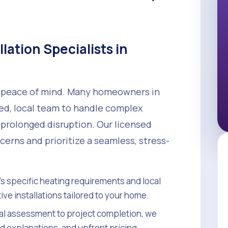
llation Specialists in
nd peace of mind. Many homeowners in
led, local team to handle complex
 prolonged disruption. Our licensed
erns and prioritize a seamless, stress-
s specific heating requirements and local
ve installations tailored to your home.
ial assessment to project completion, we
d explanations, and upfront pricing.