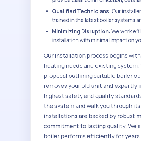
Qualified Technicians:
Our installe
trained in the latest boiler systems a
Minimizing Disruption:
We work effi
installation with minimal impact on 
Our installation process begins wit
heating needs and existing system.
proposal outlining suitable boiler o
removes your old unit and expertly i
highest safety and quality standards
the system and walk you through its
installations are backed by robust 
commitment to lasting quality. We s
boiler performs efficiently for year