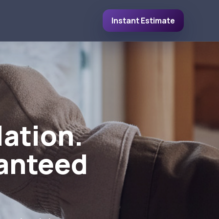
Instant Estimate
lation.
ranteed