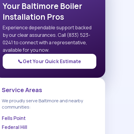
Your Baltimore Boiler
Installation Pros
Experience dependable support backed
by our clear assurances. Call (833) 523-
0241 to connect with a representative,
available for you now.
📞
Get Your Quick Estimate
Service Areas
We proudly serve Baltimore and nearby
communities:
Fells Point
Federal Hill