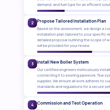
demand, and fuel type for an efficient solu
Propose Tailored Installation Plan
2
Based on the assessment, we design a co
installation plan tailored to your specific 
detailed proposal outlining the scope of 
will be provided for your review.
Install New Boiler System
3
Our certified engineers meticulously install
connecting it to existing pipework, flue sy
supplies. We ensure all work adheres to cu
standards and regulations for a secure se
Commission and Test Operation
4