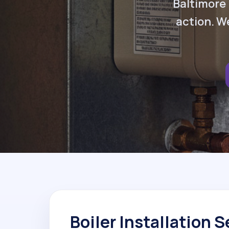
Baltimore 
action. We
Boiler Installation S