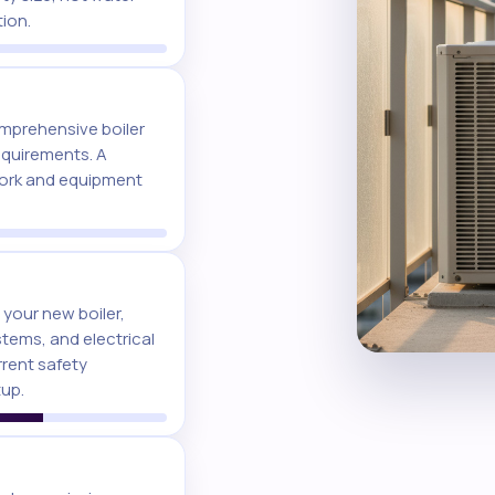
tion.
mprehensive boiler
requirements. A
work and equipment
 your new boiler,
stems, and electrical
rrent safety
tup.