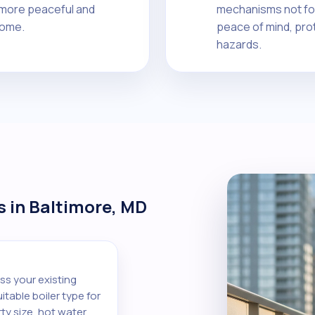
a more peaceful and
mechanisms not fou
home.
peace of mind, pro
hazards.
s in Baltimore, MD
ss your existing
table boiler type for
ty size, hot water