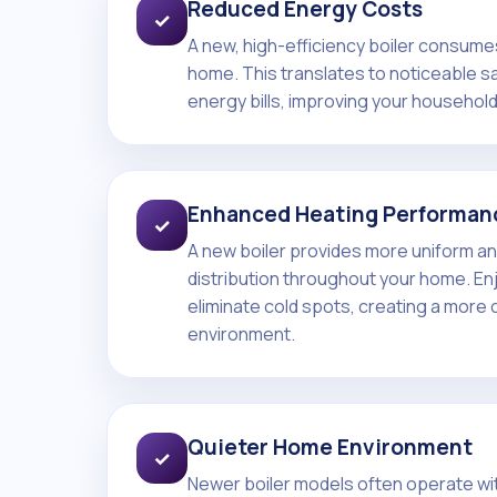
Reduced Energy Costs
✓
A new, high-efficiency boiler consumes
home. This translates to noticeable s
energy bills, improving your househol
Enhanced Heating Performan
✓
A new boiler provides more uniform an
distribution throughout your home. E
eliminate cold spots, creating a more 
environment.
Quieter Home Environment
✓
Newer boiler models often operate with