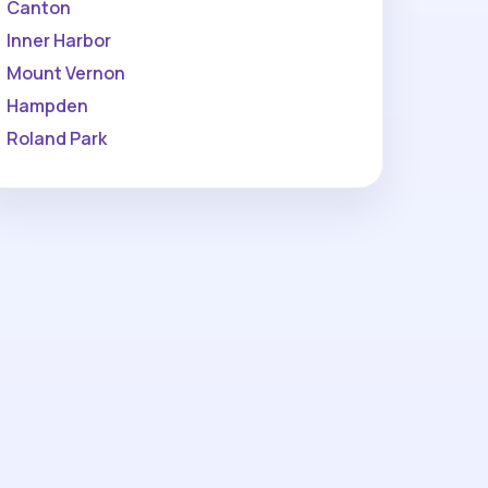
Canton
Inner Harbor
Mount Vernon
Hampden
Roland Park