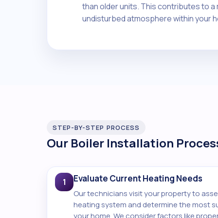
than older units. This contributes to 
undisturbed atmosphere within your 
STEP-BY-STEP PROCESS
Our Boiler Installation Proces
Evaluate Current Heating Needs
1
Our technicians visit your property to asse
heating system and determine the most sui
your home. We consider factors like proper