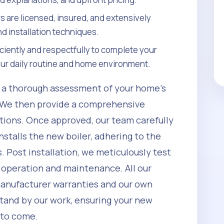
rs are licensed, insured, and extensively
nd installation techniques.
ciently and respectfully to complete your
your daily routine and home environment.
h a thorough assessment of your home's
 We then provide a comprehensive
ptions. Once approved, our team carefully
nstalls the new boiler, adhering to the
. Post installation, we meticulously test
 operation and maintenance. All our
manufacturer warranties and our own
tand by our work, ensuring your new
s to come.