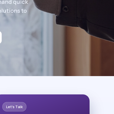
emand quick
olutions to
Let's Talk