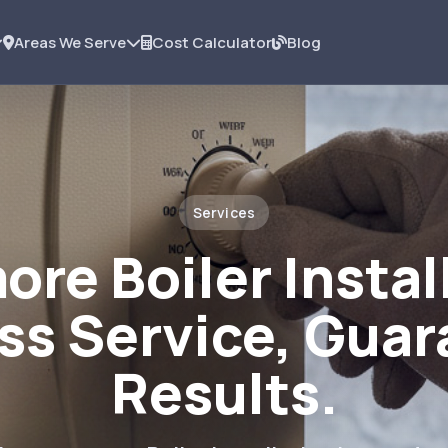
Areas We Serve
Cost Calculator
Blog
Services
ore Boiler Instal
ss Service, Gua
Results.