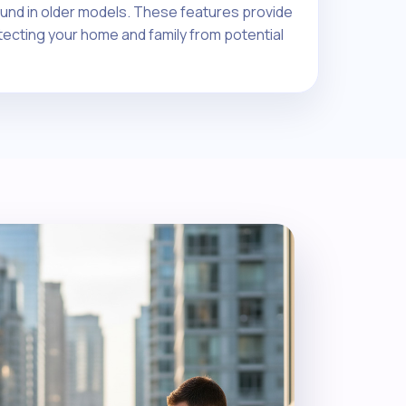
nd in older models. These features provide
tecting your home and family from potential