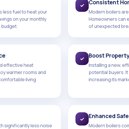
Consistent Ho
✓
 less fuel to heat your
Modern boilers are 
avings on your monthly
Homeowners can ex
d budget.
of unexpected bre
ce
Boost Property
✓
d effective heat
Installing a new, ef
njoy warmer rooms and
potential buyers. I
comfortable living
increasing its mark
Enhanced Safe
✓
 significantly less noise
Modern boilers co