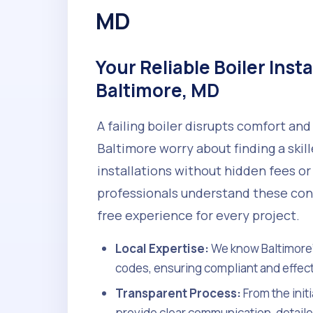
MD
Your Reliable Boiler Insta
Baltimore, MD
A failing boiler disrupts comfort a
Baltimore worry about finding a skil
installations without hidden fees or
professionals understand these conc
free experience for every project.
Local Expertise:
We know Baltimore'
codes, ensuring compliant and effecti
Transparent Process:
From the init
provide clear communication, detaile