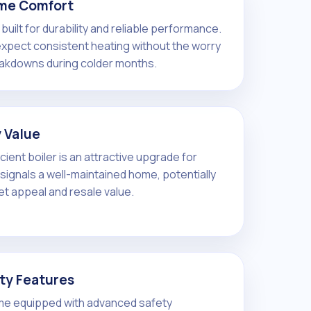
me Comfort
built for durability and reliable performance.
pect consistent heating without the worry
akdowns during colder months.
 Value
ficient boiler is an attractive upgrade for
t signals a well-maintained home, potentially
et appeal and resale value.
ty Features
me equipped with advanced safety