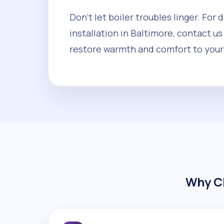
Don't let boiler troubles linger. For
installation in Baltimore, contact us
restore warmth and comfort to your
Why Ch