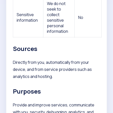
We do not
seek to
Sensitive
collect
No
information
sensitive
personal
information
Sources
Directly from you, automatically from your
device, and from service providers such as
analytics and hosting.
Purposes
Provide and improve services, communicate
with you, security, debugging, analytics, and