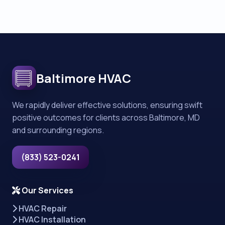
Baltimore HVAC
We rapidly deliver effective solutions, ensuring swift
positive outcomes for clients across Baltimore, MD
and surrounding regions.
(833) 523-0241
Our Services
HVAC Repair
HVAC Installation