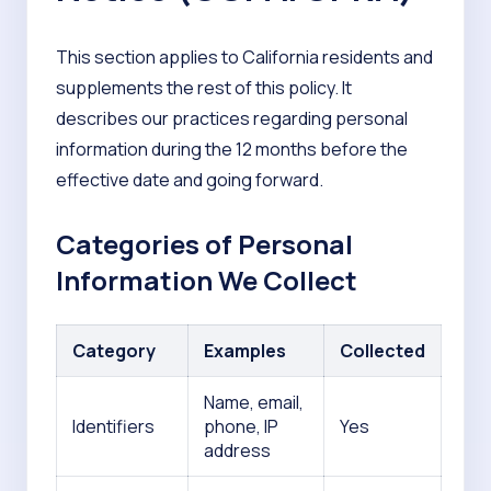
This section applies to California residents and
supplements the rest of this policy. It
describes our practices regarding personal
information during the 12 months before the
effective date and going forward.
Categories of Personal
Information We Collect
Category
Examples
Collected
Name, email,
Identifiers
phone, IP
Yes
address