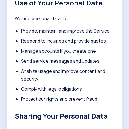
Use of Your Personal Data
We use personal data to:
Provide, maintain, and improve the Service
Respond to inquiries and provide quotes
Manage accounts if you create one
Send service messages and updates
Analyze usage and improve content and
security
Comply with legal obligations
Protect our rights and prevent fraud
Sharing Your Personal Data