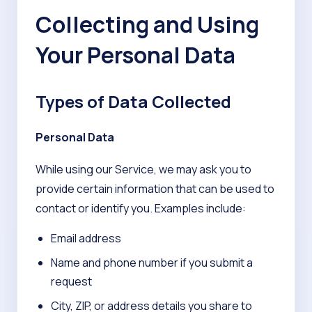
Collecting and Using
Your Personal Data
Types of Data Collected
Personal Data
While using our Service, we may ask you to
provide certain information that can be used to
contact or identify you. Examples include:
Email address
Name and phone number if you submit a
request
City, ZIP, or address details you share to