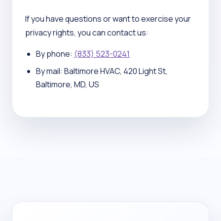
If you have questions or want to exercise your
privacy rights, you can contact us:
By phone:
(833) 523-0241
By mail: Baltimore HVAC, 420 Light St,
Baltimore, MD, US