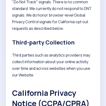
"Do Not Track" signals. There is no common
standard. We currently do not respond to DNT
signals. We do honor browser-level Global
Privacy Control signals for California opt out
requests as described below.
Third-party Collection
Third parties such as analytics providers may
collect information about your online activity
over time and across websites when you use
our Website.
California Privacy
Notice (CCPA/CPRA)