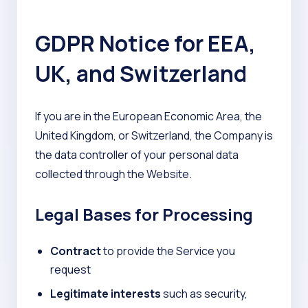
GDPR Notice for EEA,
UK, and Switzerland
If you are in the European Economic Area, the
United Kingdom, or Switzerland, the Company is
the data controller of your personal data
collected through the Website.
Legal Bases for Processing
Contract
to provide the Service you
request
Legitimate interests
such as security,