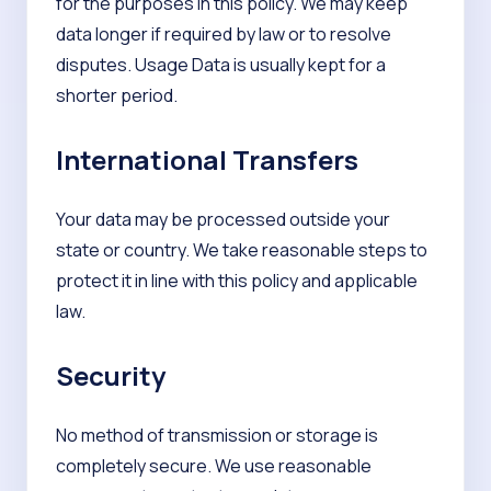
for the purposes in this policy. We may keep
data longer if required by law or to resolve
disputes. Usage Data is usually kept for a
shorter period.
International Transfers
Your data may be processed outside your
state or country. We take reasonable steps to
protect it in line with this policy and applicable
law.
Security
No method of transmission or storage is
completely secure. We use reasonable