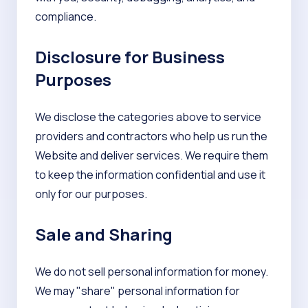
compliance.
Disclosure for Business
Purposes
We disclose the categories above to service
providers and contractors who help us run the
Website and deliver services. We require them
to keep the information confidential and use it
only for our purposes.
Sale and Sharing
We do not sell personal information for money.
We may "share" personal information for