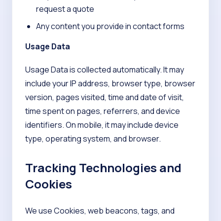
request a quote
Any content you provide in contact forms
Usage Data
Usage Data is collected automatically. It may
include your IP address, browser type, browser
version, pages visited, time and date of visit,
time spent on pages, referrers, and device
identifiers. On mobile, it may include device
type, operating system, and browser.
Tracking Technologies and
Cookies
We use Cookies, web beacons, tags, and