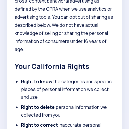
cross-context behavioral advertising as
defined by the CPRA when we use analytics or
advertising tools. You can opt out of sharing as
described below. We do not have actual
knowledge of selling or sharing the personal
information of consumers under 16 years of
age.
Your California Rights
Right to know
the categories and specific
pieces of personal information we collect
and use
Right to delete
personal information we
collected from you
Right to correct
inaccurate personal