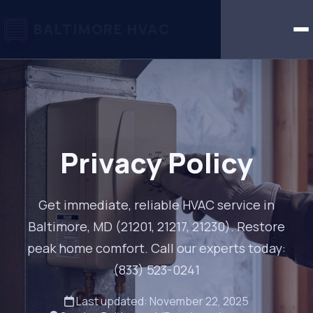
BALTIMORE HVAC
Privacy Policy
Get immediate, reliable HVAC service in
Baltimore, MD (21201, 21217, 21230). Restore
peak home comfort. Call our experts today:
(833) 523-0241
Last updated: November 22, 2025