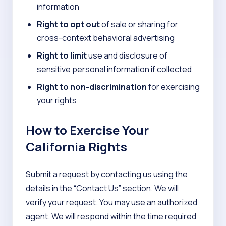
information
Right to opt out
of sale or sharing for
cross-context behavioral advertising
Right to limit
use and disclosure of
sensitive personal information if collected
Right to non-discrimination
for exercising
your rights
How to Exercise Your
California Rights
Submit a request by contacting us using the
details in the “Contact Us” section. We will
verify your request. You may use an authorized
agent. We will respond within the time required