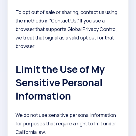
To opt out of sale or sharing, contact us using
the methods in “Contact Us.” If you use a
browser that supports Global Privacy Control,
we treat that signal as a valid opt out for that
browser.
Limit the Use of My
Sensitive Personal
Information
We do not use sensitive personal information
for purposes that require a right to limit under
California law.