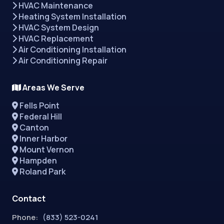
HVAC Maintenance
Heating System Installation
HVAC System Design
HVAC Replacement
Air Conditioning Installation
Air Conditioning Repair
Areas We Serve
Fells Point
Federal Hill
Canton
Inner Harbor
Mount Vernon
Hampden
Roland Park
Contact
Phone:
(833) 523-0241