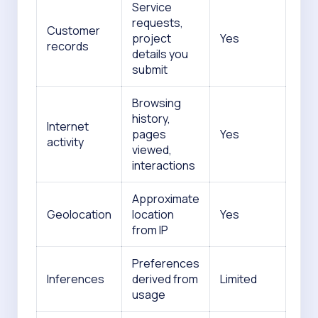
Service
requests,
Customer
project
Yes
records
details you
submit
Browsing
history,
Internet
pages
Yes
activity
viewed,
interactions
Approximate
Geolocation
location
Yes
from IP
Preferences
Inferences
derived from
Limited
usage