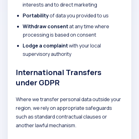
interests and to direct marketing
Portability
of data you provided to us
Withdraw consent
at any time where
processing is based on consent
Lodge a complaint
with your local
supervisory authority
International Transfers
under GDPR
Where we transfer personal data outside your
region, we rely on appropriate safeguards
such as standard contractual clauses or
another lawful mechanism.