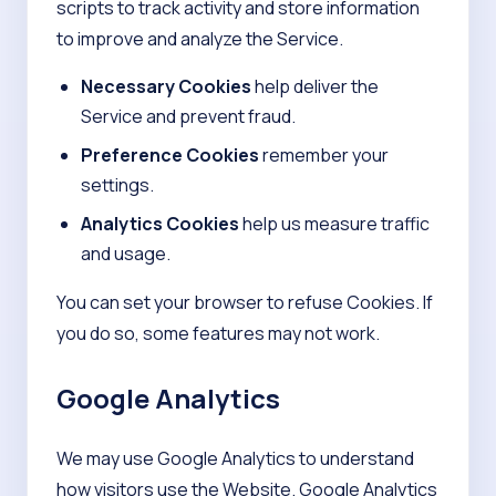
scripts to track activity and store information
to improve and analyze the Service.
Necessary Cookies
help deliver the
Service and prevent fraud.
Preference Cookies
remember your
settings.
Analytics Cookies
help us measure traffic
and usage.
You can set your browser to refuse Cookies. If
you do so, some features may not work.
Google Analytics
We may use Google Analytics to understand
how visitors use the Website. Google Analytics