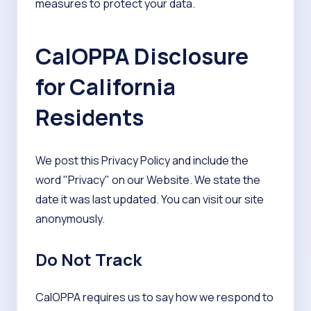
measures to protect your data.
CalOPPA Disclosure
for California
Residents
We post this Privacy Policy and include the
word "Privacy" on our Website. We state the
date it was last updated. You can visit our site
anonymously.
Do Not Track
CalOPPA requires us to say how we respond to