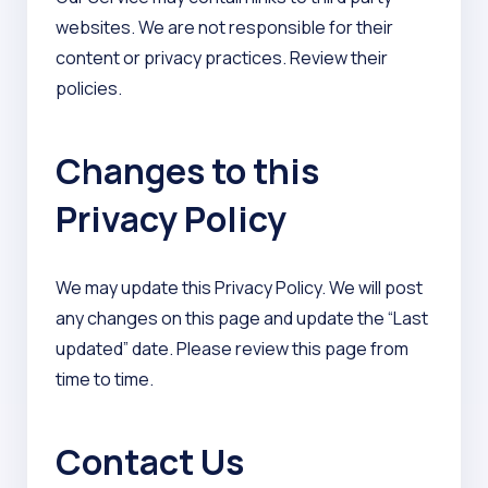
websites. We are not responsible for their
content or privacy practices. Review their
policies.
Changes to this
Privacy Policy
We may update this Privacy Policy. We will post
any changes on this page and update the “Last
updated” date. Please review this page from
time to time.
Contact Us