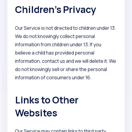
Children’s Privacy
Our Service is not directed to children under 13.
We do not knowingly collect personal
information from children under 13. If you
believe a child has provided personal
information, contact us and we will delete it. We
do not knowingly sell or share the personal
information of consumers under 16.
Links to Other
Websites
Our Service may contain links to third party