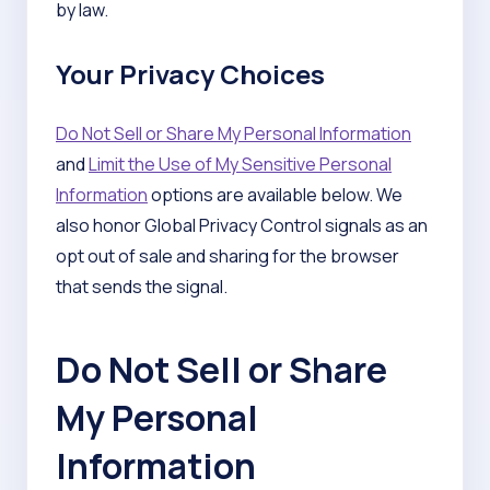
by law.
Your Privacy Choices
Do Not Sell or Share My Personal Information
and
Limit the Use of My Sensitive Personal
Information
options are available below. We
also honor Global Privacy Control signals as an
opt out of sale and sharing for the browser
that sends the signal.
Do Not Sell or Share
My Personal
Information