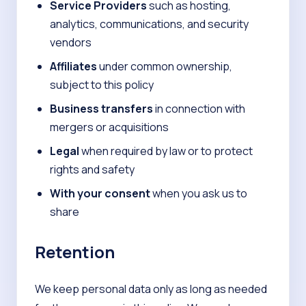
Service Providers
such as hosting,
analytics, communications, and security
vendors
Affiliates
under common ownership,
subject to this policy
Business transfers
in connection with
mergers or acquisitions
Legal
when required by law or to protect
rights and safety
With your consent
when you ask us to
share
Retention
We keep personal data only as long as needed