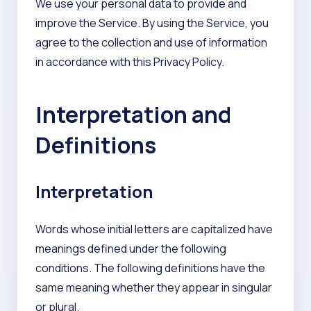
We use your personal data to provide and
improve the Service. By using the Service, you
agree to the collection and use of information
in accordance with this Privacy Policy.
Interpretation and
Definitions
Interpretation
Words whose initial letters are capitalized have
meanings defined under the following
conditions. The following definitions have the
same meaning whether they appear in singular
or plural.