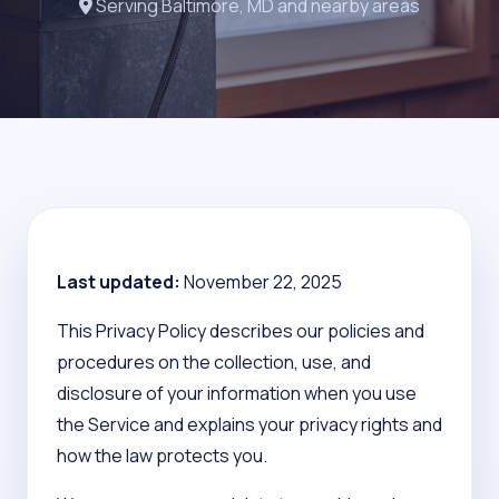
Serving Baltimore, MD and nearby areas
Last updated:
November 22, 2025
This Privacy Policy describes our policies and
procedures on the collection, use, and
disclosure of your information when you use
the Service and explains your privacy rights and
how the law protects you.