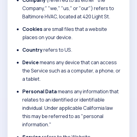
Company
(referred to as either "the
Company," "we," "us," or "our") refers to
Baltimore HVAC, located at 420 Light St.
Cookies
are small files that a website
places on your device.
Country
refers to US.
Device
means any device that can access
the Service such as a computer, a phone, or
a tablet.
Personal Data
means any information that
relates to an identified or identifiable
individual. Under applicable California law
this may be referred to as "personal
information."