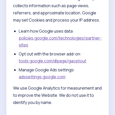
collects information such as page views,
referrers, and approximate location. Google
may set Cookies and process your IP address.
Learn how Google uses data:
policies.google.com/technologies/partner-
sites
Opt out with the browser add-on:
tools.google.com/dlpage/gaoptout
Manage Google Ads settings:
adssettings.google.com
We use Google Analytics for measurement and
to improve the Website. We do not use it to
identify you by name.