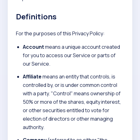
Definitions
For the purposes of this Privacy Policy:
Account
means a unique account created
for you to access our Service or parts of
our Service.
Affiliate
means an entity that controls, is
controlled by, or is under common control
with a party. "Control" means ownership of
50% or more of the shares, equity interest,
or other securities entitled to vote for
election of directors or other managing
authority.