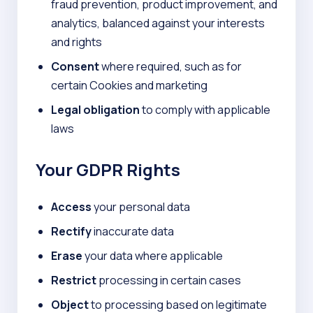
fraud prevention, product improvement, and
analytics, balanced against your interests
and rights
Consent
where required, such as for
certain Cookies and marketing
Legal obligation
to comply with applicable
laws
Your GDPR Rights
Access
your personal data
Rectify
inaccurate data
Erase
your data where applicable
Restrict
processing in certain cases
Object
to processing based on legitimate