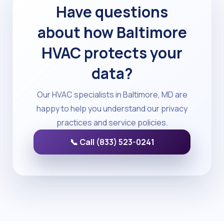
Have questions
about how Baltimore
HVAC protects your
data?
Our HVAC specialists in Baltimore, MD are
happy to help you understand our privacy
practices and service policies.
📞 Call (833) 523-0241