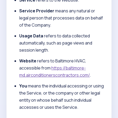
Service
refers to the Website.
Service Provider
means any natural or
legal person that processes data on behalf
of the Company.
Usage Data
refers to data collected
automatically, such as page views and
session length.
Website
refers to Baltimore HVAC,
accessible from
https://baltimore-
md.airconditionerscontractors.com/
.
You
means the individual accessing or using
the Service, or the company or other legal
entity on whose behalf such individual
accesses or uses the Service.