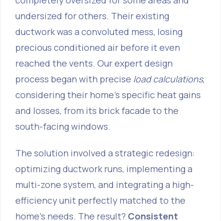
completely oversized for some areas and
undersized for others. Their existing
ductwork was a convoluted mess, losing
precious conditioned air before it even
reached the vents. Our expert design
process began with precise
load calculations
,
considering their home's specific heat gains
and losses, from its brick facade to the
south-facing windows.
The solution involved a strategic redesign:
optimizing ductwork runs, implementing a
multi-zone system, and integrating a high-
efficiency unit perfectly matched to the
home's needs. The result?
Consistent