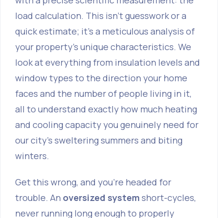
with a precise scientific measurement: the
load calculation
. This isn't guesswork or a
quick estimate; it’s a meticulous analysis of
your property’s unique characteristics. We
look at everything from insulation levels and
window types to the direction your home
faces and the number of people living in it,
all to understand exactly how much heating
and cooling capacity you genuinely need for
our city’s sweltering summers and biting
winters.
Get this wrong, and you’re headed for
trouble. An
oversized system
short-cycles,
never running long enough to properly