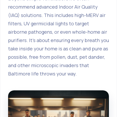
recommend advanced Indoor Air Quality
(IAQ) solutions. This includes high-MERV air
filters, UV germicidal lights to target
airborne pathogens, or even whole-home air
purifiers. It's about ensuring every breath you
take inside your home is as clean and pure as
possible, free from pollen, dust, pet dander,
and other microscopic invaders that
Baltimore life throws your way.