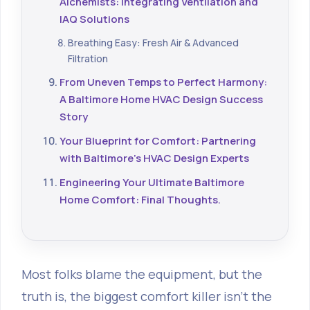
Alchemists: Integrating Ventilation and
IAQ Solutions
Breathing Easy: Fresh Air & Advanced
Filtration
From Uneven Temps to Perfect Harmony:
A Baltimore Home HVAC Design Success
Story
Your Blueprint for Comfort: Partnering
with Baltimore's HVAC Design Experts
Engineering Your Ultimate Baltimore
Home Comfort: Final Thoughts.
Most folks blame the equipment, but the
truth is, the biggest comfort killer isn't the