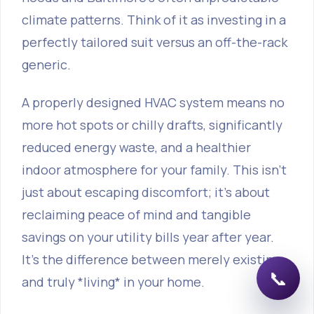
climate patterns. Think of it as investing in a
perfectly tailored suit versus an off-the-rack
generic.
A properly designed HVAC system means no
more hot spots or chilly drafts, significantly
reduced energy waste, and a healthier
indoor atmosphere for your family. This isn't
just about escaping discomfort; it's about
reclaiming peace of mind and tangible
savings on your utility bills year after year.
It's the difference between merely existing
📞
and truly *living* in your home.