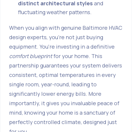
distinct architectural styles
and
fluctuating weather patterns.
When you align with genuine Baltimore HVAC
design experts, you're not just buying
equipment. You're investing in a definitive
comfort blueprint
for your home. This
partnership guarantees your system delivers
consistent, optimal temperatures in every
single room, year-round, leading to
significantly lower energy bills. More
importantly, it gives you invaluable peace of
mind, knowing your home is a sanctuary of
perfectly controlled climate, designed just
for you.