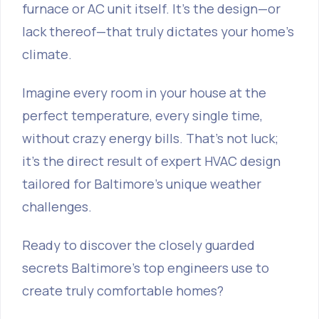
furnace or AC unit itself. It's the design—or
lack thereof—that truly dictates your home's
climate.
Imagine every room in your house at the
perfect temperature, every single time,
without crazy energy bills. That's not luck;
it's the direct result of expert HVAC design
tailored for Baltimore's unique weather
challenges.
Ready to discover the closely guarded
secrets Baltimore's top engineers use to
create truly comfortable homes?