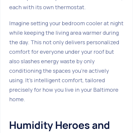
each with its own thermostat.
Imagine setting your bedroom cooler at night
while keeping the living area warmer during
the day. This not only delivers personalized
comfort for everyone under your roof but
also slashes energy waste by only
conditioning the spaces you’re actively
using. It's intelligent comfort, tailored
precisely for how you live in your Baltimore
home.
Humidity Heroes and