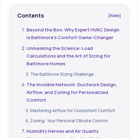
Contents
hide
Beyond the Box: Why Expert HVAC Design
is Baltimore's Comfort Game-Changer
Unmasking the Science: Load
Calculations and the Art of Sizing for
Baltimore Homes
The Baltimore Sizing Challenge
The Invisible Network: Ductwork Design,
Airflow, and Zoning for Personalized
Comfort
Mastering Airflow for Consistent Comfort
Zoning: Your Personal Climate Control
Humidity Heroes and Air Quality