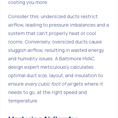
costing you more.
Consider this: undersized ducts restrict
airflow, leading to pressure imbalances and a
system that can’t properly heat or cool
rooms. Conversely, oversized ducts cause
sluggish airflow, resulting in wasted energy
and humidity issues. A Baltimore HVAC
design expert meticulously calculates
optimal duct size, layout, and insulation to
ensure
every cubic foot of air
gets where it
needs to go, at the right speed and
temperature.