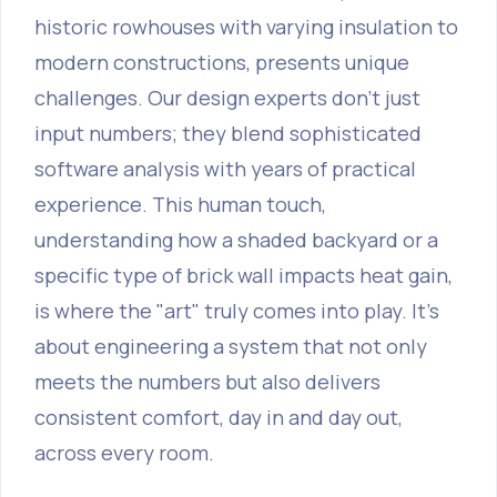
historic rowhouses with varying insulation to
modern constructions, presents unique
challenges. Our design experts don't just
input numbers; they blend sophisticated
software analysis with years of practical
experience. This human touch,
understanding how a shaded backyard or a
specific type of brick wall impacts heat gain,
is where the "art" truly comes into play. It’s
about engineering a system that not only
meets the numbers but also delivers
consistent comfort, day in and day out,
across every room.