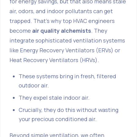
for energy savings, but that also means stale
air, odors, and indoor pollutants can get
trapped. That's why top HVAC engineers
become
air quality alchemists
. They
integrate sophisticated ventilation systems
like Energy Recovery Ventilators (ERVs) or
Heat Recovery Ventilators (HRVs).
These systems bring in fresh, filtered
outdoor air.
They expel stale indoor air.
Crucially, they do this without wasting
your precious conditioned air.
Beyond simple ventilation, we often