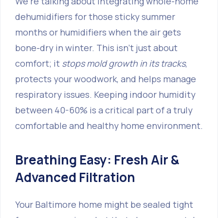
We’re talking about integrating whole-home
dehumidifiers for those sticky summer
months or humidifiers when the air gets
bone-dry in winter. This isn't just about
comfort; it
stops mold growth in its tracks
,
protects your woodwork, and helps manage
respiratory issues. Keeping indoor humidity
between 40-60% is a critical part of a truly
comfortable and healthy home environment.
Breathing Easy: Fresh Air &
Advanced Filtration
Your Baltimore home might be sealed tight