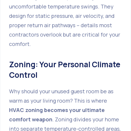
uncomfortable temperature swings. They
design for static pressure, air velocity, and
proper return air pathways – details most
contractors overlook but are critical for your
comfort.
Zoning: Your Personal Climate
Control
Why should your unused guest room be as
warm as your living room? This is where
HVAC zoning becomes your ultimate
comfort weapon
. Zoning divides your home
into separate temperature-controlled areas,