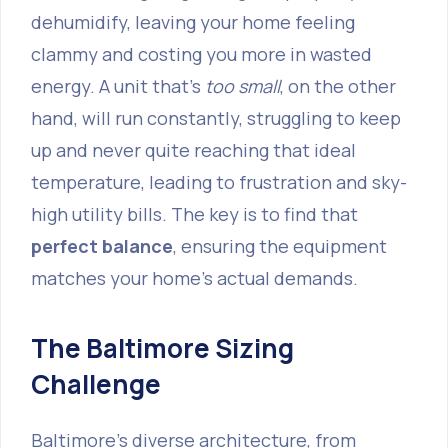
dehumidify, leaving your home feeling
clammy and costing you more in wasted
energy. A unit that's
too small
, on the other
hand, will run constantly, struggling to keep
up and never quite reaching that ideal
temperature, leading to frustration and sky-
high utility bills. The key is to find that
perfect balance
, ensuring the equipment
matches your home's actual demands.
The Baltimore Sizing
Challenge
Baltimore's diverse architecture, from