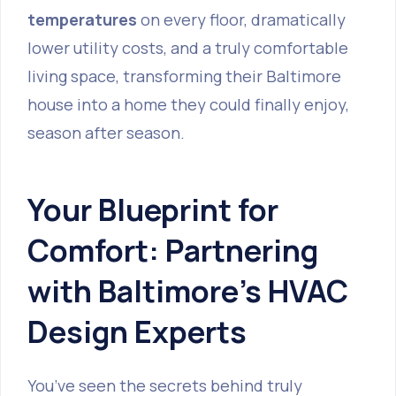
temperatures
on every floor, dramatically
lower utility costs, and a truly comfortable
living space, transforming their Baltimore
house into a home they could finally enjoy,
season after season.
Your Blueprint for
Comfort: Partnering
with Baltimore's HVAC
Design Experts
You’ve seen the secrets behind truly