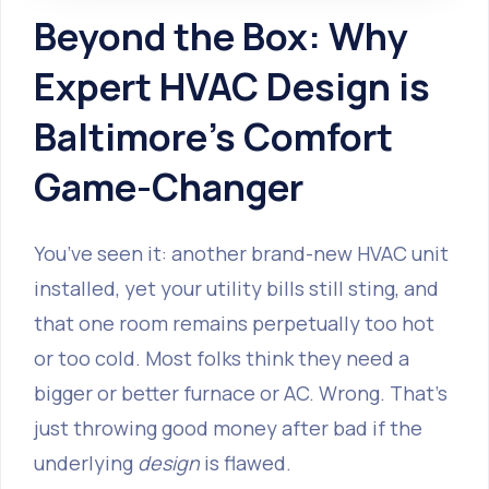
Beyond the Box: Why
Expert HVAC Design is
Baltimore's Comfort
Game-Changer
You’ve seen it: another brand-new HVAC unit
installed, yet your utility bills still sting, and
that one room remains perpetually too hot
or too cold. Most folks think they need a
bigger or better furnace or AC. Wrong. That’s
just throwing good money after bad if the
underlying
design
is flawed.