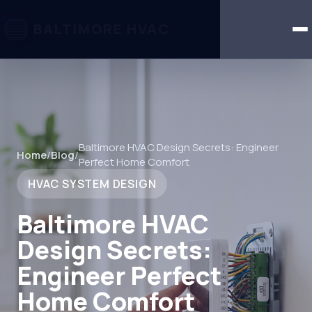
BALTIMORE HVAC
Baltimore HVAC Design Secrets: Engineer
Home
/
Blog
/
Perfect Home Comfort
HVAC SYSTEM DESIGN
Baltimore HVAC
Design Secrets:
Engineer Perfect
Home Comfort