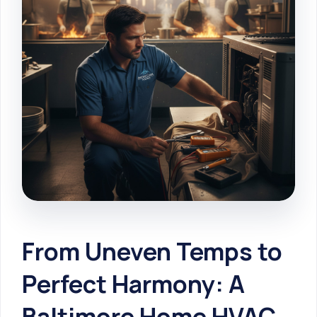
From Uneven Temps to
Perfect Harmony: A
Baltimore Home HVAC