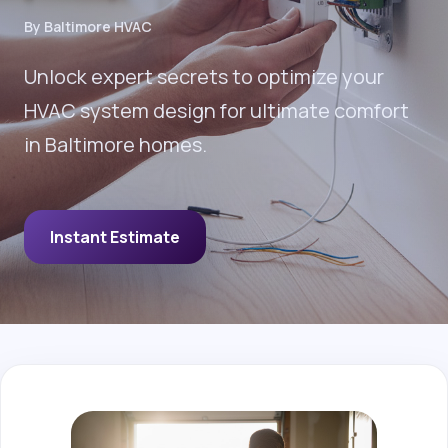
By Baltimore HVAC
Unlock expert secrets to optimize your
HVAC system design for ultimate comfort
in Baltimore homes.
Instant Estimate