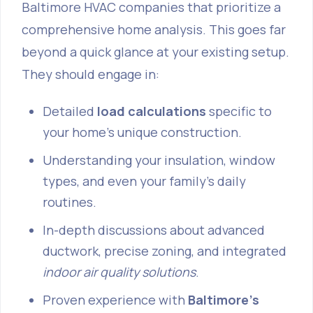
Baltimore HVAC companies that prioritize a
comprehensive home analysis. This goes far
beyond a quick glance at your existing setup.
They should engage in:
Detailed
load calculations
specific to
your home's unique construction.
Understanding your insulation, window
types, and even your family's daily
routines.
In-depth discussions about advanced
ductwork, precise zoning, and integrated
indoor air quality solutions
.
Proven experience with
Baltimore's