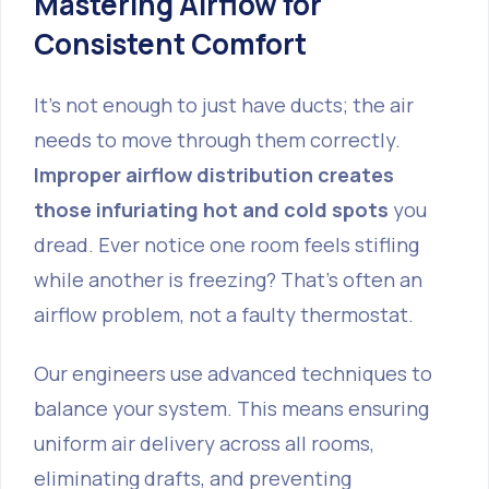
Mastering Airflow for
Consistent Comfort
It's not enough to just have ducts; the air
needs to move through them correctly.
Improper airflow distribution creates
those infuriating hot and cold spots
you
dread. Ever notice one room feels stifling
while another is freezing? That's often an
airflow problem, not a faulty thermostat.
Our engineers use advanced techniques to
balance your system. This means ensuring
uniform air delivery across all rooms,
eliminating drafts, and preventing