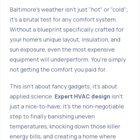
Baltimore's weather isn't just "hot" or "cold";
it's a brutal test for any comfort system.
Without a blueprint specifically crafted for
your home's unique layout, insulation, and
sun exposure, even the most expensive
equipment will underperform. You're simply
not getting the comfort you paid for.
This isn't about fancy gadgets; it’s about
applied science.
Expert HVAC design
isn’t
just a nice-to-have; it's the non-negotiable
step to finally banishing uneven
temperatures, knocking down those killer
energy bills, and creating a home where