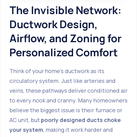
The Invisible Network:
Ductwork Design,
Airflow, and Zoning for
Personalized Comfort
Think of your home's ductwork as its
circulatory system. Just like arteries and
veins, these pathways deliver conditioned air
to every nook and cranny. Many homeowners
believe the biggest issue is their furnace or
AC unit, but
poorly designed ducts choke
your system
, making it work harder and