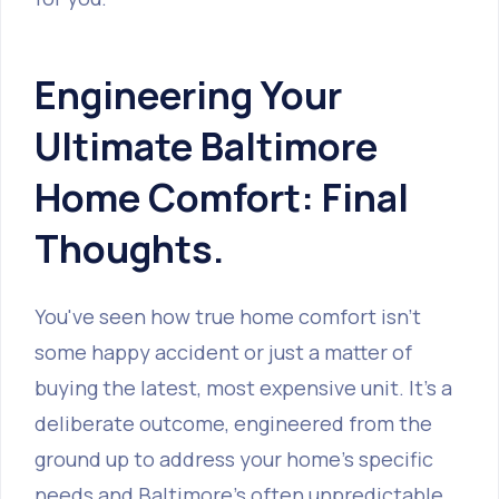
Engineering Your
Ultimate Baltimore
Home Comfort: Final
Thoughts.
You've seen how true home comfort isn't
some happy accident or just a matter of
buying the latest, most expensive unit. It’s a
deliberate outcome, engineered from the
ground up to address your home's specific
needs and Baltimore’s often unpredictable