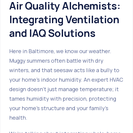
Air Quality Alchemists:
Integrating Ventilation
and IAQ Solutions
Here in Baltimore, we know our weather.
Muggy summers often battle with dry
winters, and that seesaw acts like a bully to
your home's indoor humidity. An expert HVAC
design doesn't just manage temperature; it
tames humidity with precision, protecting
your home's structure and your family's
health.