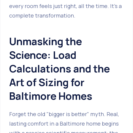
every room feels just right, all the time. It’s a
complete transformation.
Unmasking the
Science: Load
Calculations and the
Art of Sizing for
Baltimore Homes
Forget the old "bigger is better" myth. Real,
lasting comfort in a Baltimore home begins