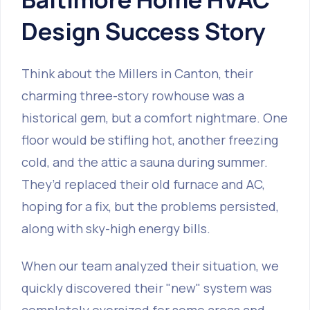
Design Success Story
Think about the Millers in Canton, their
charming three-story rowhouse was a
historical gem, but a comfort nightmare. One
floor would be stifling hot, another freezing
cold, and the attic a sauna during summer.
They’d replaced their old furnace and AC,
hoping for a fix, but the problems persisted,
along with sky-high energy bills.
When our team analyzed their situation, we
quickly discovered their "new" system was