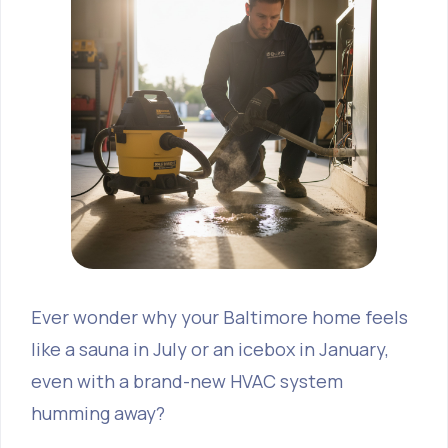
Ever wonder why your Baltimore home feels
like a sauna in July or an icebox in January,
even with a brand-new HVAC system
humming away?