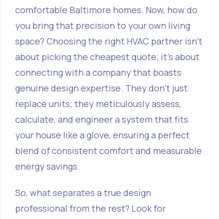
comfortable Baltimore homes. Now, how do
you bring that precision to your own living
space? Choosing the right HVAC partner isn't
about picking the cheapest quote; it's about
connecting with a company that boasts
genuine design expertise. They don't just
replace units; they meticulously assess,
calculate, and engineer a system that fits
your house like a glove, ensuring a perfect
blend of consistent comfort and measurable
energy savings.
So, what separates a true design
professional from the rest? Look for